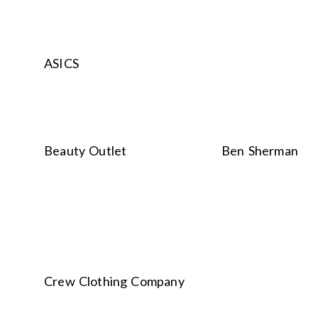
ASICS
Beauty Outlet
Ben Sherman
Crew Clothing Company