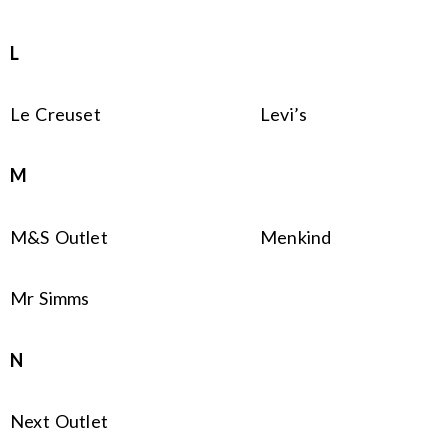
L
Le Creuset
Levi’s
M
M&S Outlet
Menkind
Mr Simms
N
Next Outlet