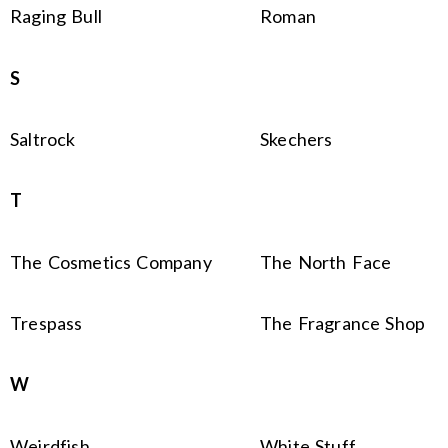
Raging Bull
Roman
S
Saltrock
Skechers
T
The Cosmetics Company
The North Face
Trespass
The Fragrance Shop
W
Weirdfish
White Stuff