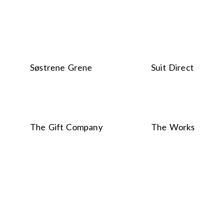
Søstrene Grene
Suit Direct
The Gift Company
The Works