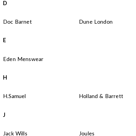
D
Doc Barnet
Dune London
E
Eden Menswear
H
H.Samuel
Holland & Barrett
J
Jack Wills
Joules