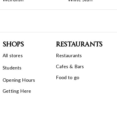
Shops
Restaurants
All stores
Restaurants
Cafes & Bars
Students
Food to go
Opening Hours
Getting Here