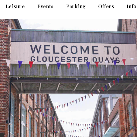
Leisure
Events
Parking
Offers
Info