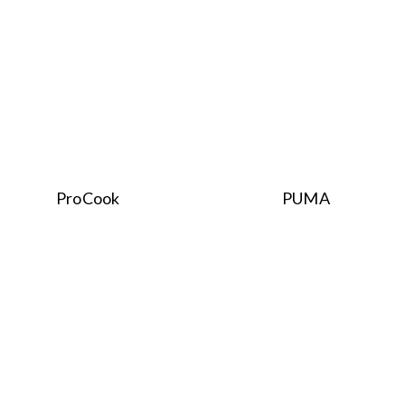
ProCook
PUMA