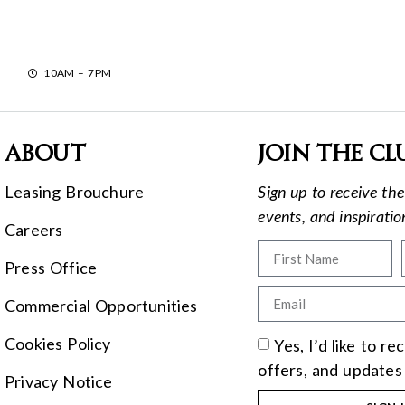
10AM – 7PM
About
Join the cl
Leasing Brouchure
Sign up to receive the 
events, and inspirati
Careers
Press Office
Commercial Opportunities
Cookies Policy
Yes, I’d like to r
offers, and updates
Privacy Notice