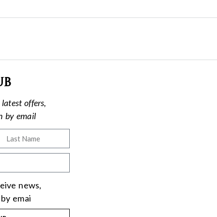
ub
latest offers,
on by email
eceive news,
 by emai