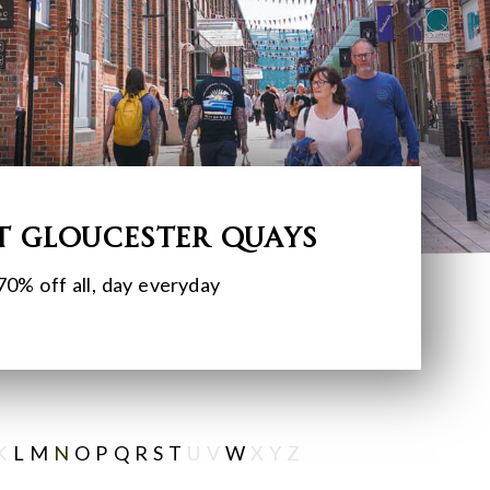
t Gloucester Quays
70% off all, day everyday
K
L
M
N
O
P
Q
R
S
T
U V
W
X Y Z