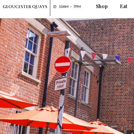
Shop
Eat
10AM – 7PM