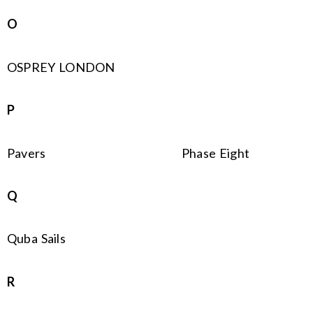
O
OSPREY LONDON
P
Pavers
Phase Eight
Q
Quba Sails
R