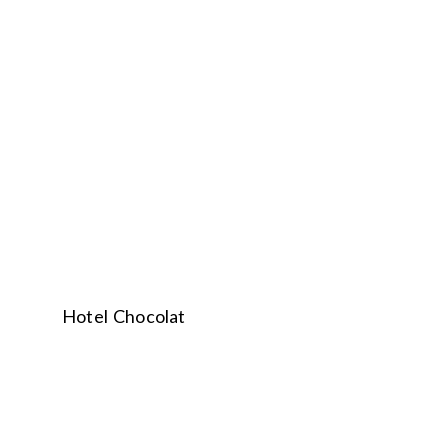
Hotel Chocolat