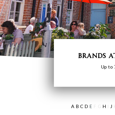
Brands a
Up to 
A
B
C
D
E
F G
H
I
J