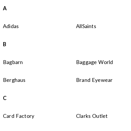
A
Adidas
AllSaints
B
Bagbarn
Baggage World
Berghaus
Brand Eyewear
C
Card Factory
Clarks Outlet