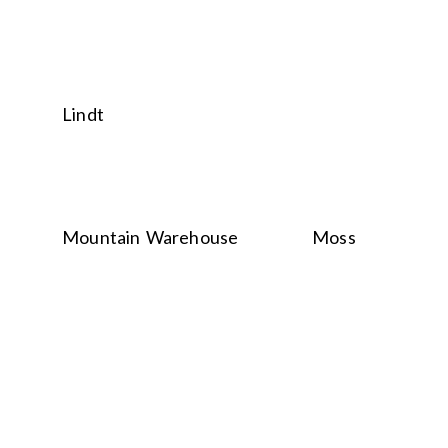
Lindt
Mountain Warehouse
Moss