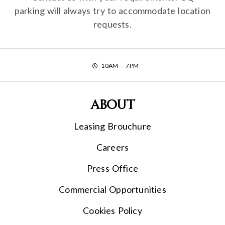
parking will always try to accommodate location
requests.
10AM – 7PM
About
Leasing Brouchure
Careers
Press Office
Commercial Opportunities
Cookies Policy