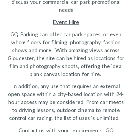
discuss your commercial car park promotional
needs
Event Hire
GQ Parking can offer car park spaces, or even
whole floors for filming, photography, fashion
shows and more. With amazing views across
Gloucester, the site can be hired as locations for
film and photography shoots, offering the ideal
blank canvas location for hire.
In addition, any use that requires an external
open space within a city-based location with 24-
hour access may be considered. From car meets
to driving lessons, outdoor cinema to remote
control car racing, the list of uses is unlimited.
Contact us with your requirements. GQ