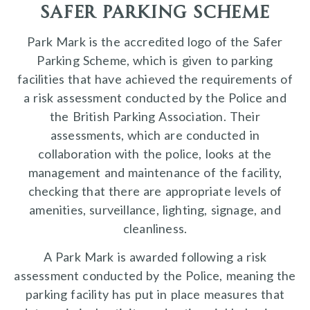
safer parking scheme
Park Mark is the accredited logo of the Safer
Parking Scheme, which is given to parking
facilities that have achieved the requirements of
a risk assessment conducted by the Police and
the British Parking Association. Their
assessments, which are conducted in
collaboration with the police, looks at the
management and maintenance of the facility,
checking that there are appropriate levels of
amenities, surveillance, lighting, signage, and
cleanliness.
A Park Mark is awarded following a risk
assessment conducted by the Police, meaning the
parking facility has put in place measures that