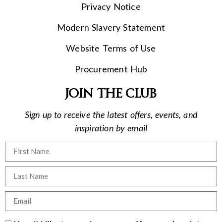
Privacy Notice
Modern Slavery Statement
Website Terms of Use
Procurement Hub
Join the club
Sign up to receive the latest offers, events, and
inspiration by email