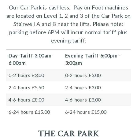
Our Car Park is cashless. Pay on Foot machines
are located on Level 1, 2 and 3 of the Car Park on
Stairwell A and B near the lifts. Please note:
parking before 6PM will incur normal tariff plus
evening tariff.
Day Tariff 3:00am-
Evening Tariff 6:00pm –
6:00pm
3:00am
0-2 hours £3.00
0-2 hours £3.00
2-4 hours £5.50
2-4 hours £3.00
4-6 hours £8.00
4-6 hours £3.00
6-24 hours £15.00
6-24 hours £15.00
the car park