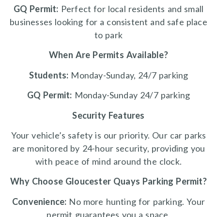
GQ Permit:
Perfect for local residents and small
businesses looking for a consistent and safe place
to park
When Are Permits Available?
Students:
Monday-Sunday, 24/7 parking
GQ Permit:
Monday-Sunday 24/7 parking
Security Features
Your vehicle’s safety is our priority. Our car parks
are monitored by 24-hour security, providing you
with peace of mind around the clock.
Why Choose Gloucester Quays Parking Permit?
Convenience:
No more hunting for parking. Your
permit guarantees you a space.