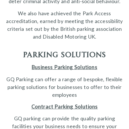
deter criminal activity and anti-social behaviour.
We also have achieved the Park Access
accreditation, earned by meeting the accessibility
criteria set out by the British parking association
and Disabled Motoring UK.
parking solutions
Business Parking Solutions
GQ Parking can offer a range of bespoke, flexible
parking solutions for businesses to offer to their
employees
Contract Parking Solutions
GQ parking can provide the quality parking
facilities your business needs to ensure your