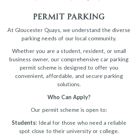
permit parking
At Gloucester Quays, we understand the diverse
parking needs of our local community.
Whether you are a student, resident, or small
business owner, our comprehensive car parking
permit scheme is designed to offer you
convenient, affordable, and secure parking
solutions.
Who Can Apply?
Our permit scheme is open to:
Students:
Ideal for those who need a reliable
spot close to their university or college.