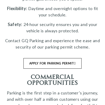
Flexibility:
Daytime and overnight options to fit
your schedule.
Safety:
24-hour security ensures you and your
vehicle is always protected.
Contact GQ Parking and experience the ease and
security of our parking permit scheme.
APPLY FOR PARKING PERMIT
commercial
opportunities
Parking is the first step in a customer’s journey,
and with over half a million customers using our