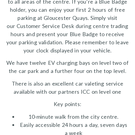
to all areas of the centre. If you’re a Blue Badge
holder, you can enjoy your first 2 hours of free
parking at Gloucester Quays. Simply visit
our Customer Service Desk during centre trading
hours and present your Blue Badge to receive
your parking validation. Please remember to leave
your clock displayed in your vehicle.
We have twelve EV charging bays on level two of
the car park and a further four on the top level.
There is also an excellent car valeting service
available with our partners ICC on level one
Key points:
10-minute walk from the city centre.
Easily accessible 24 hours a day, seven days
a week