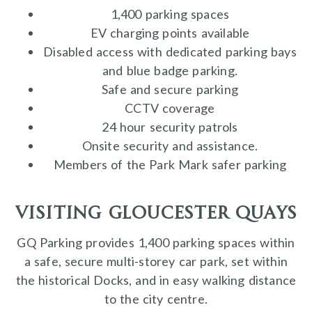
1,400 parking spaces
EV charging points available
Disabled access with dedicated parking bays
and blue badge parking.
Safe and secure parking
CCTV coverage
24 hour security patrols
Onsite security and assistance.
Members of the Park Mark safer parking
visiting gloucester quays
GQ Parking provides 1,400 parking spaces within
a safe, secure multi-storey car park, set within
the historical Docks, and in easy walking distance
to the city centre.