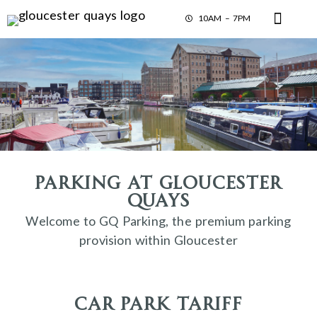
10AM – 7PM
Parking at Gloucester
Quays
Welcome to GQ Parking, the premium parking
provision within Gloucester
car park tariff