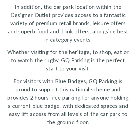
In addition, the car park location within the
Designer Outlet provides access to a fantastic
variety of premium retail brands, leisure offers
and superb food and drink offers, alongside best
in category events.
Whether visiting for the heritage, to shop, eat or
to watch the rugby, GQ Parking is the perfect
start to your visit.
For visitors with Blue Badges, GQ Parking is
proud to support this national scheme and
provides 2 hours free parking for anyone holding
a current blue badge, with dedicated spaces and
easy lift access from all levels of the car park to
the ground floor.