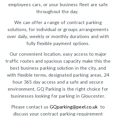
employees cars, or your business fleet are safe
throughout the day.
We can offer a range of contract parking
solutions, for individual or groups arrangements
over daily, weekly or monthly durations and with
fully flexible payment options.
Our convenient location, easy access to major
traffic routes and spacious capacity make this the
best business parking solution in the city, and
with flexible terms, designated parking areas, 24
hour 365 day access and a safe and secure
environment, GQ Parking is the right choice for
businesses looking for parking in Gloucester.
Please contact us
GQparking@peel.co.uk
to
discuss your contract parking requirement