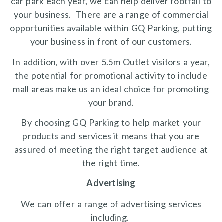
car park each year, we can help deliver footfall to
your business. There are a range of commercial
opportunities available within GQ Parking, putting
your business in front of our customers.
In addition, with over 5.5m Outlet visitors a year,
the potential for promotional activity to include
mall areas make us an ideal choice for promoting
your brand.
By choosing GQ Parking to help market your
products and services it means that you are
assured of meeting the right target audience at
the right time.
Advertising
We can offer a range of advertising services
including.