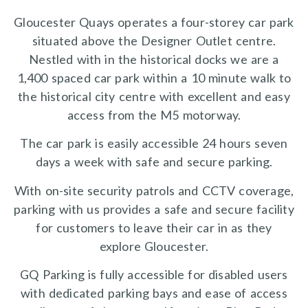
Gloucester Quays operates a four-storey car park
situated above the Designer Outlet centre.
Nestled with in the historical docks we are a
1,400 spaced car park within a 10 minute walk to
the historical city centre with excellent and easy
access from the M5 motorway.
The car park is easily accessible 24 hours seven
days a week with safe and secure parking.
With on-site security patrols and CCTV coverage,
parking with us provides a safe and secure facility
for customers to leave their car in as they
explore Gloucester.
GQ Parking is fully accessible for disabled users
with dedicated parking bays and ease of access