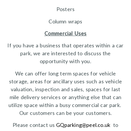
Posters
Column wraps
Commercial Uses
If you have a business that operates within a car
park, we are interested to discuss the
opportunity with you.
We can offer long term spaces for vehicle
storage, areas for ancillary uses such as vehicle
valuation, inspection and sales, spaces for last
mile delivery services or anything else that can
utilize space within a busy commercial car park.
Our customers can be your customers.
Please contact us
GQparking@peel.co.uk
to