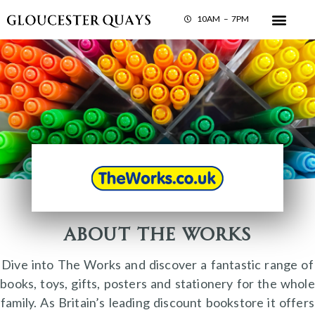
10AM – 7PM
About The Works
Dive into The Works and discover a fantastic range of
books, toys, gifts, posters and stationery for the whole
family. As Britain’s leading discount bookstore it offers