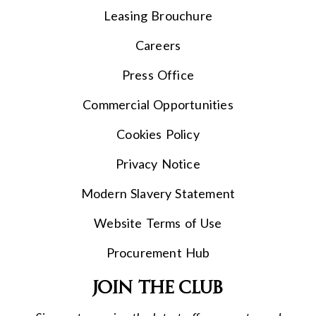
Leasing Brouchure
Careers
Press Office
Commercial Opportunities
Cookies Policy
Privacy Notice
Modern Slavery Statement
Website Terms of Use
Procurement Hub
Join the club