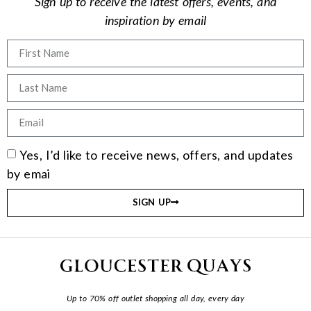
Sign up to receive the latest offers, events, and
inspiration by email
Yes, I’d like to receive news, offers, and updates
by emai
SIGN UP
Up to 70% off outlet shopping all day, every day