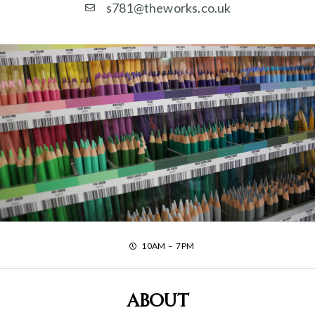
s781@theworks.co.uk
10AM – 7PM
About