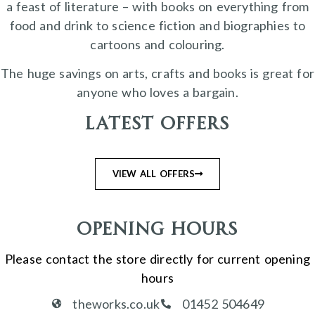
a feast of literature – with books on everything from
food and drink to science fiction and biographies to
cartoons and colouring.
The huge savings on arts, crafts and books is great for
anyone who loves a bargain.
Latest Offers
VIEW ALL OFFERS
Opening Hours
Please contact the store directly for current opening
hours
theworks.co.uk
01452 504649