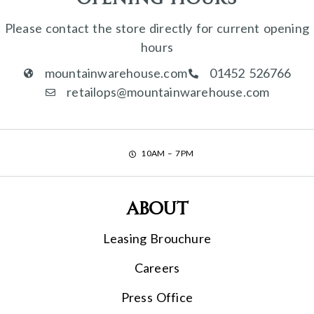
Please contact the store directly for current opening
hours
mountainwarehouse.com
01452 526766
retailops@mountainwarehouse.com
10AM – 7PM
About
Leasing Brouchure
Careers
Press Office