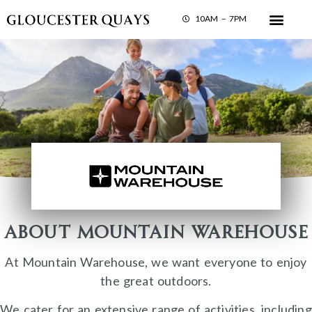
10AM – 7PM
About Mountain Warehouse
At Mountain Warehouse, we want everyone to enjoy
the great outdoors.
We cater for an extensive range of activities, including