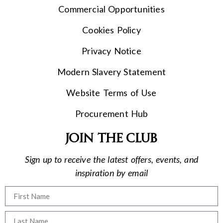
Commercial Opportunities
Cookies Policy
Privacy Notice
Modern Slavery Statement
Website Terms of Use
Procurement Hub
Join the club
Sign up to receive the latest offers, events, and
inspiration by email