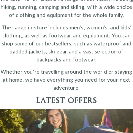
hiking, running, camping and skiing, with a wide choice
of clothing and equipment for the whole family.
The range in-store includes men’s, women’s, and kids’
clothing, as well as footwear and equipment. You can
shop some of our bestsellers, such as waterproof and
padded jackets, ski gear and a vast selection of
backpacks and footwear.
Whether you’re travelling around the world or staying
at home, we have everything you need for your next
adventure.
Latest Offers