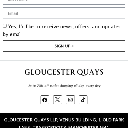
Yes, I’d like to receive news, offers, and updates
by emai
SIGN UP
Up to 70% off outlet shopping all day, every day
GLOUCESTER QUAYS LLP, VENUS BUILDING, 1 OLD PARK
LANE, TRAFFORDCITY, MANCHESTER M41