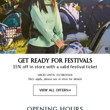
Get Ready for Festivals
15% off in store with a valid festival ticket
VALID UNTIL 31/08/2026
T&Cs apply, please see in store for details
VIEW ALL OFFERS
Opening Hours