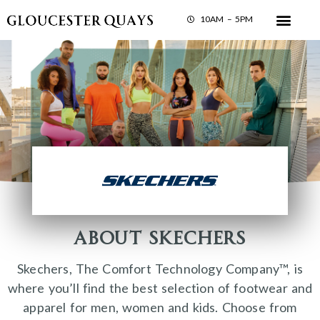
10AM – 5PM
About Skechers
Skechers, The Comfort Technology Company™, is
where you’ll find the best selection of footwear and
apparel for men, women and kids. Choose from