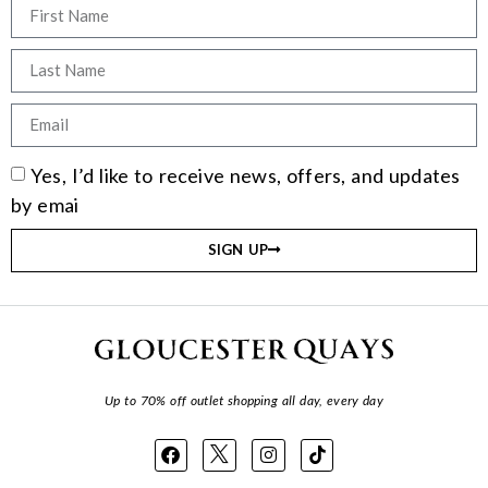
Yes, I’d like to receive news, offers, and updates
by emai
SIGN UP
Up to 70% off outlet shopping all day, every day