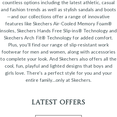
countless options including the latest athletic, casual
and fashion trends as well as stylish sandals and boots
—and our collections offer a range of innovative
features like Skechers Air-Cooled Memory Foam®
insoles, Skechers Hands Free Slip-ins® Technology and
Skechers Arch Fit® Technology for added comfort.
Plus, you’ll find our range of slip-resistant work
footwear for men and women, along with accessories
to complete your look. And Skechers also offers all the
cool, fun, playful and lighted designs that boys and
girls love. There’s a perfect style for you and your
entire family…only at Skechers.
Latest Offers