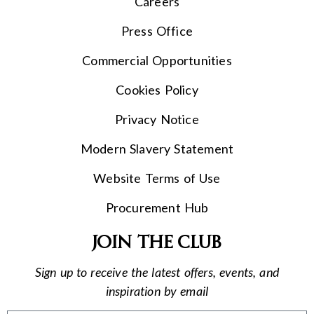
Careers
Press Office
Commercial Opportunities
Cookies Policy
Privacy Notice
Modern Slavery Statement
Website Terms of Use
Procurement Hub
Join the club
Sign up to receive the latest offers, events, and
inspiration by email