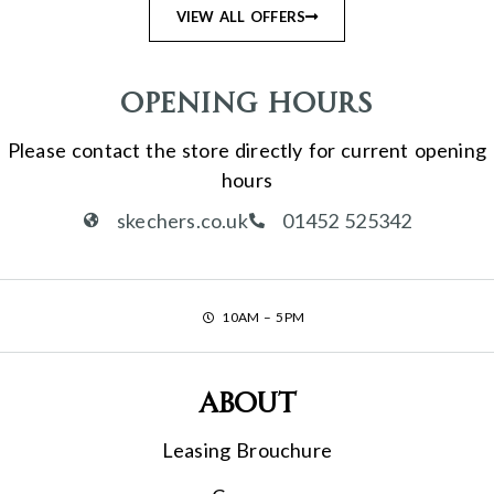
VIEW ALL OFFERS
Opening Hours
Please contact the store directly for current opening
hours
skechers.co.uk
01452 525342
10AM – 5PM
About
Leasing Brouchure