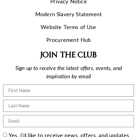
Privacy Notice
Modern Slavery Statement
Website Terms of Use
Procurement Hub
Join the club
Sign up to receive the latest offers, events, and
inspiration by email
Yes, I’d like to receive news, offers, and updates