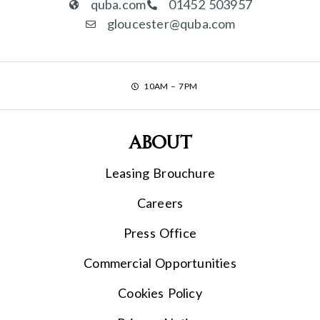
quba.com
01452 503957
gloucester@quba.com
10AM – 7PM
About
Leasing Brouchure
Careers
Press Office
Commercial Opportunities
Cookies Policy