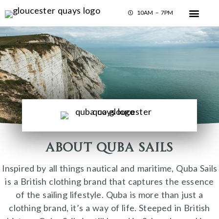
10AM – 7PM
About Quba Sails
Inspired by all things nautical and maritime, Quba Sails
is a British clothing brand that captures the essence
of the sailing lifestyle. Quba is more than just a
clothing brand, it’s a way of life. Steeped in British