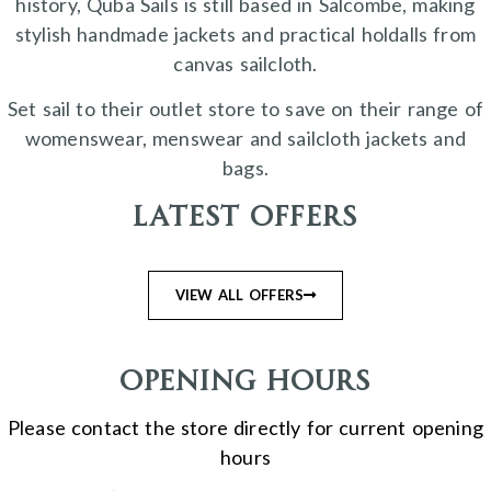
history, Quba Sails is still based in Salcombe, making
stylish handmade jackets and practical holdalls from
canvas sailcloth.
Set sail to their outlet store to save on their range of
womenswear, menswear and sailcloth jackets and
bags.
Latest Offers
VIEW ALL OFFERS
Opening Hours
Please contact the store directly for current opening
hours