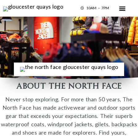
10AM – 7PM
About The North Face
Never stop exploring. For more than 50 years, The
North Face has made activewear and outdoor sports
gear that exceeds your expectations. Their superb
waterproof coats, windproof jackets, gilets, backpacks
and shoes are made for explorers. Find yours,