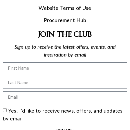
Website Terms of Use
Procurement Hub
Join the club
Sign up to receive the latest offers, events, and
inspiration by email
Yes, I’d like to receive news, offers, and updates
by emai