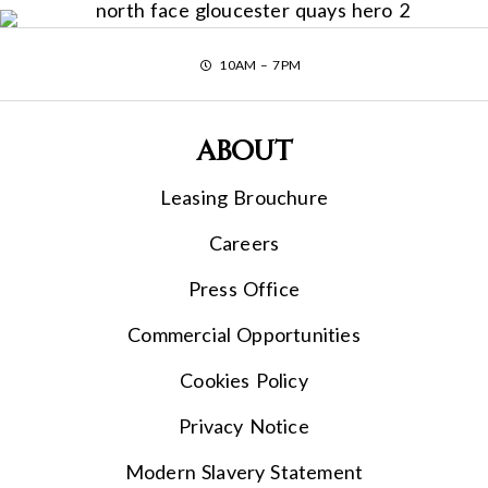
10AM – 7PM
About
Leasing Brouchure
Careers
Press Office
Commercial Opportunities
Cookies Policy
Privacy Notice
Modern Slavery Statement