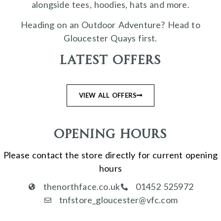
alongside tees, hoodies, hats and more.
Heading on an Outdoor Adventure? Head to
Gloucester Quays first.
Latest Offers
VIEW ALL OFFERS
Opening Hours
Please contact the store directly for current opening
hours
thenorthface.co.uk
01452 525972
tnfstore_gloucester@vfc.com