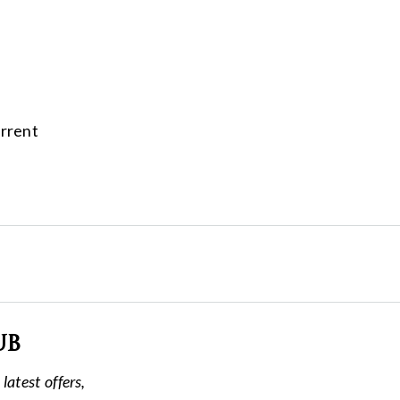
urrent
ub
latest offers,