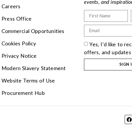
events, and inspirati
Careers
Press Office
Commercial Opportunities
Cookies Policy
Yes, I’d like to r
offers, and updates
Privacy Notice
SIGN 
Modern Slavery Statement
Website Terms of Use
Procurement Hub