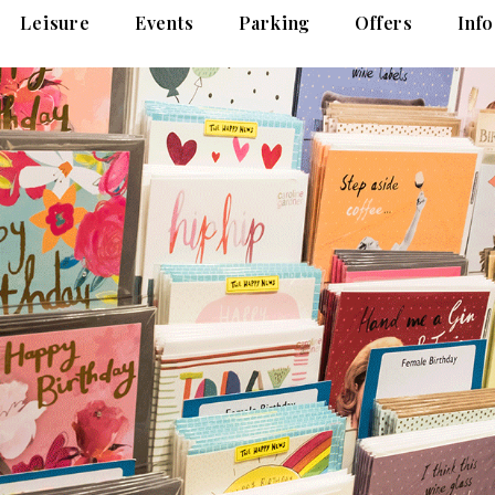
Leisure
Events
Parking
Offers
Info