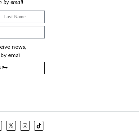
on by email
eceive news,
 by emai
UP