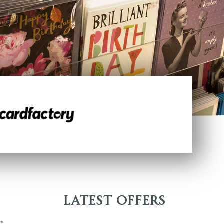
Latest Offers
g