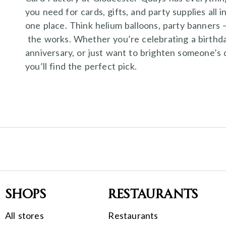
you need for cards, gifts, and party supplies all i
one place. Think helium balloons, party banners 
the works. Whether you’re celebrating a birthda
anniversary, or just want to brighten someone’s 
you’ll find the perfect pick.
Shops
Restaurants
All stores
Restaurants