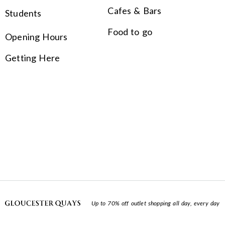
Cafes & Bars
Students
Food to go
Opening Hours
Getting Here
Up to 70% off outlet shopping all day, every day