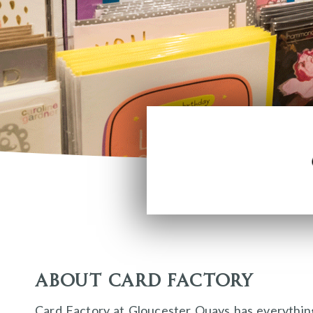
About Card Factory
Card Factory at Gloucester Quays has everythin