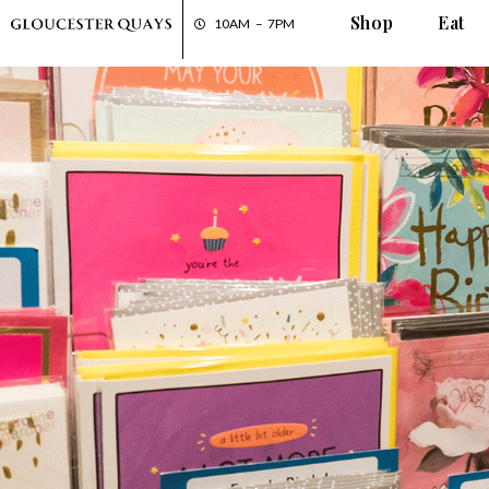
Shop
Eat
10AM – 7PM