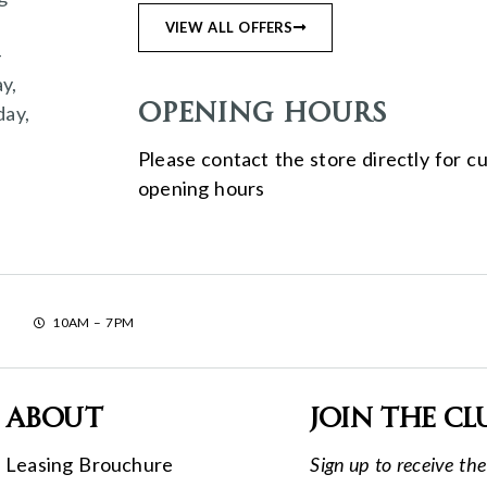
n
VIEW ALL OFFERS
–
y,
Opening Hours
day,
Please contact the store directly for c
opening hours
10AM – 7PM
About
Join the cl
Leasing Brouchure
Sign up to receive the 