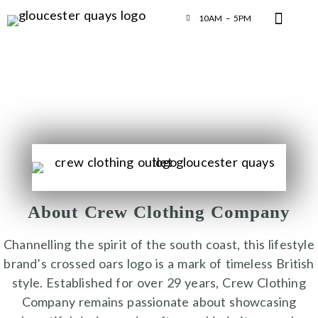
10AM – 5PM
About Crew Clothing Company
Channelling the spirit of the south coast, this lifestyle
brand’s crossed oars logo is a mark of timeless British
style. Established for over 29 years, Crew Clothing
Company remains passionate about showcasing