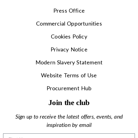
Press Office
Commercial Opportunities
Cookies Policy
Privacy Notice
Modern Slavery Statement
Website Terms of Use
Procurement Hub
Join the club
Sign up to receive the latest offers, events, and
inspiration by email