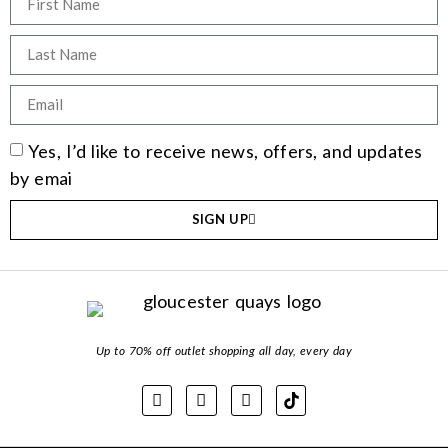
Yes, I’d like to receive news, offers, and updates
by emai
SIGN UP
Up to 70% off outlet shopping all day, every day