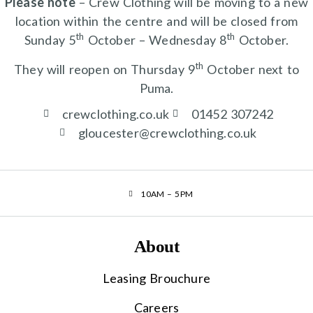
Please note
– Crew Clothing will be moving to a new
location within the centre and will be closed from
th
th
Sunday 5
October – Wednesday 8
October.
th
They will reopen on Thursday 9
October next to
Puma.
crewclothing.co.uk
01452 307242
gloucester@crewclothing.co.uk
10AM – 5PM
About
Leasing Brouchure
Careers