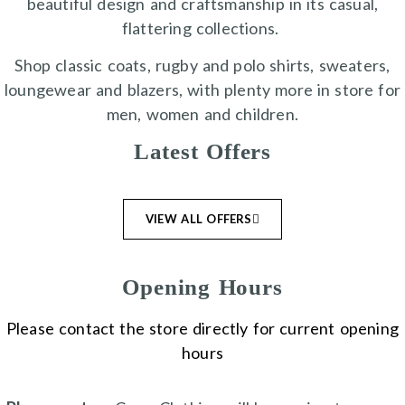
beautiful design and craftsmanship in its casual,
flattering collections.
Shop classic coats, rugby and polo shirts, sweaters,
loungewear and blazers, with plenty more in store for
men, women and children.
Latest Offers
VIEW ALL OFFERS
Opening Hours
Please contact the store directly for current opening
hours