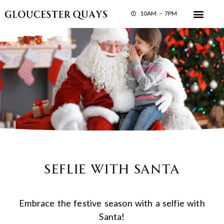
10AM – 7PM
Seflie with Santa
Embrace the festive season with a selfie with
Santa!