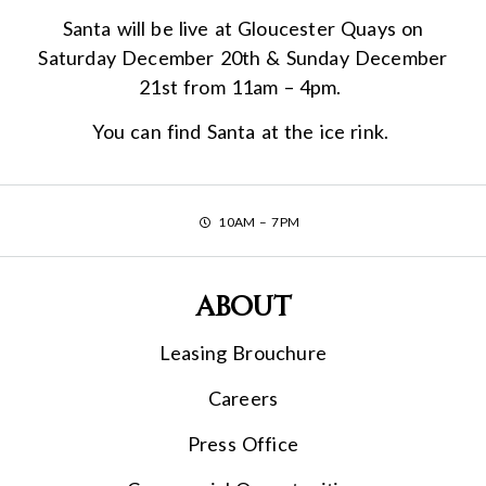
Santa will be live at Gloucester Quays on
Saturday December 20th & Sunday December
21st from 11am – 4pm.
You can find Santa at the ice rink.
10AM – 7PM
About
Leasing Brouchure
Careers
Press Office