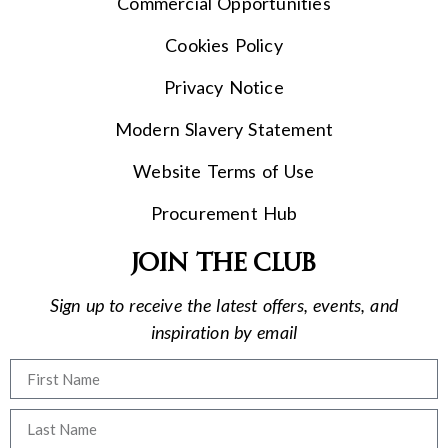
Commercial Opportunities
Cookies Policy
Privacy Notice
Modern Slavery Statement
Website Terms of Use
Procurement Hub
Join the club
Sign up to receive the latest offers, events, and
inspiration by email