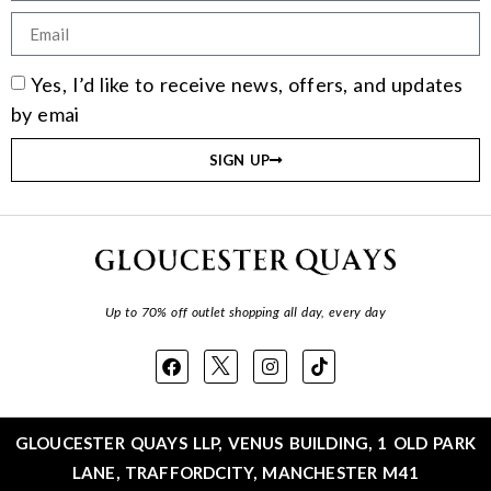
Yes, I’d like to receive news, offers, and updates
by emai
SIGN UP
Up to 70% off outlet shopping all day, every day
GLOUCESTER QUAYS LLP, VENUS BUILDING, 1 OLD PARK
LANE, TRAFFORDCITY, MANCHESTER M41