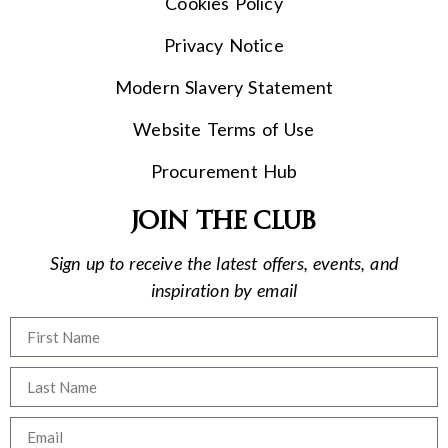
Cookies Policy
Privacy Notice
Modern Slavery Statement
Website Terms of Use
Procurement Hub
Join the club
Sign up to receive the latest offers, events, and
inspiration by email