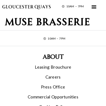
10AM – 7PM
Muse Brasserie
10AM – 7PM
About
Leasing Brouchure
Careers
Press Office
Commercial Opportunities