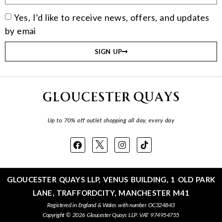
Yes, I’d like to receive news, offers, and updates
by emai
SIGN UP
Up to 70% off outlet shopping all day, every day
GLOUCESTER QUAYS LLP, VENUS BUILDING, 1 OLD PARK
LANE, TRAFFORDCITY, MANCHESTER M41
Registered in England & Wales with number OC324843
Copyright © 2026 Gloucester Quays LLP. VAT 974954755