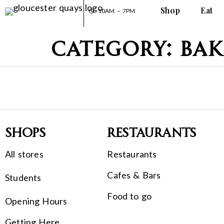
Shop
Eat
10AM – 7PM
Category:
Bak
Shops
Restaurants
All stores
Restaurants
Cafes & Bars
Students
Food to go
Opening Hours
Getting Here