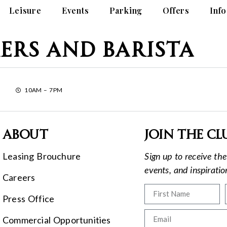
Leisure
Events
Parking
Offers
Info
ers and Barista
10AM – 7PM
About
Join the cl
Leasing Brouchure
Sign up to receive the 
events, and inspirati
Careers
Press Office
Commercial Opportunities