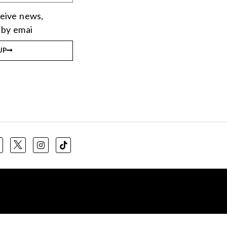
eceive news,
 by emai
UP