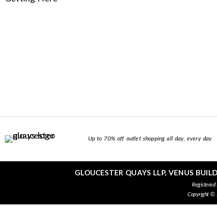
Up to 70% off outlet shopping all day, every day
GLOUCESTER QUAYS LLP, VENUS BUIL
Registered
Copyright ©