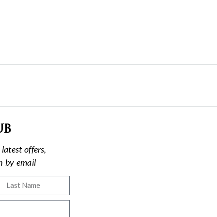
ub
latest offers,
on by email