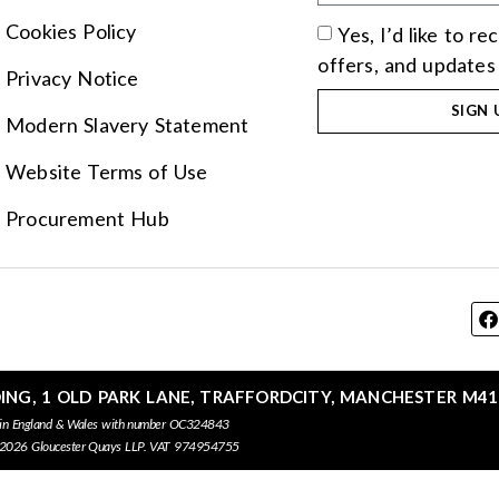
Cookies Policy
Yes, I’d like to r
offers, and updates
Privacy Notice
SIGN 
Modern Slavery Statement
Website Terms of Use
Procurement Hub
DING, 1 OLD PARK LANE, TRAFFORDCITY, MANCHESTER M41
 in England & Wales with number OC324843
 2026 Gloucester Quays LLP. VAT 974954755