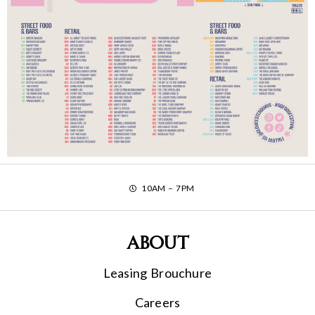
10AM – 7PM
About
Leasing Brouchure
Careers