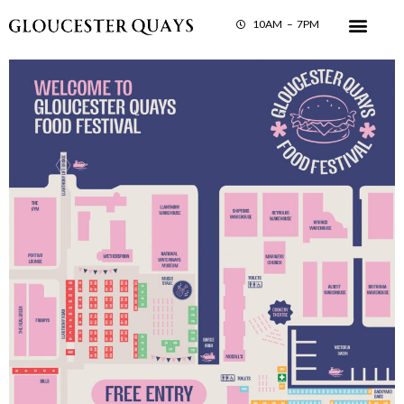
10AM – 7PM