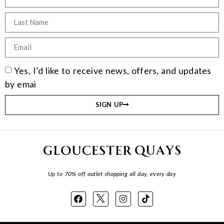
Yes, I’d like to receive news, offers, and updates
by emai
SIGN UP
Up to 70% off outlet shopping all day, every day