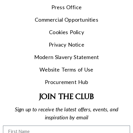
Press Office
Commercial Opportunities
Cookies Policy
Privacy Notice
Modern Slavery Statement
Website Terms of Use
Procurement Hub
Join the club
Sign up to receive the latest offers, events, and
inspiration by email