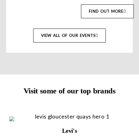
FIND OUT MORE
VIEW ALL OF OUR EVENTS
Visit some of our top brands
Levi's