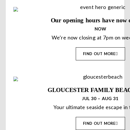
Our opening hours have now 
NOW
We’re now closing at 7pm on we
FIND OUT MORE
GLOUCESTER FAMILY BEA
JUL 30 – AUG 31
Your ultimate seaside escape in 
FIND OUT MORE