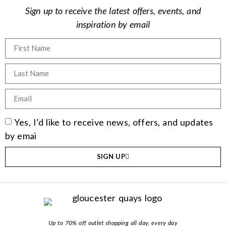
Sign up to receive the latest offers, events, and
inspiration by email
Yes, I’d like to receive news, offers, and updates
by emai
SIGN UP
Up to 70% off outlet shopping all day, every day