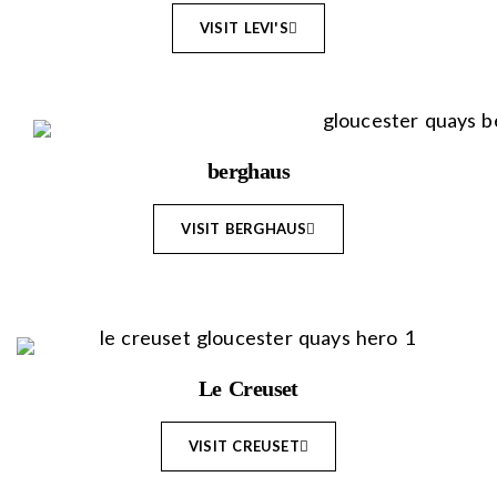
VISIT LEVI'S
berghaus
VISIT BERGHAUS
Le Creuset
VISIT CREUSET