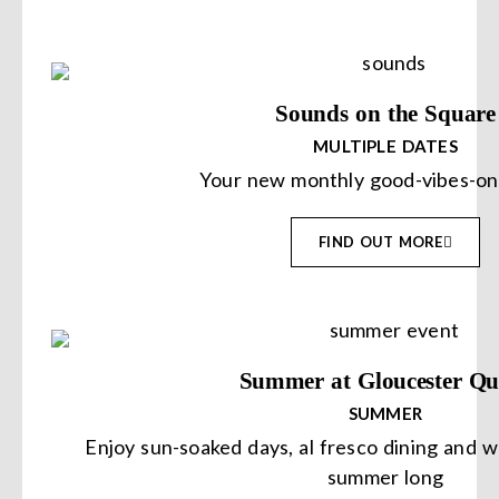
Sounds on the Square
MULTIPLE DATES
Your new monthly good-vibes-on
FIND OUT MORE
Summer at Gloucester Qu
SUMMER
Enjoy sun-soaked days, al fresco dining and 
summer long