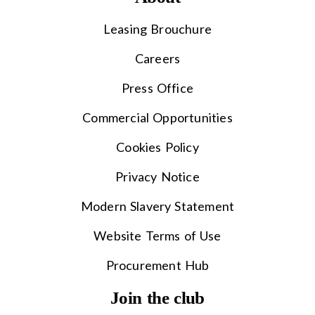
Leasing Brouchure
Careers
Press Office
Commercial Opportunities
Cookies Policy
Privacy Notice
Modern Slavery Statement
Website Terms of Use
Procurement Hub
Join the club