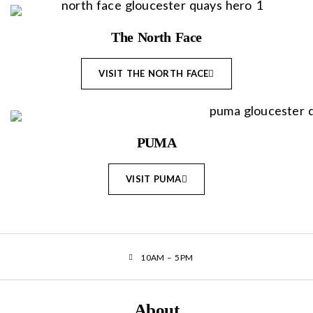
The North Face
VISIT THE NORTH FACE
PUMA
VISIT PUMA
10AM – 5PM
About