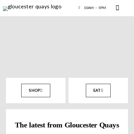
10AM – 5PM
SHOP
EAT
The latest from Gloucester Quays